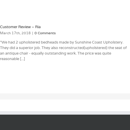
Customer Review – Ria
March 17th, 2018
|
0 Comments
"We had 2 upholstered bedheads made by Sunshine Coast Upholstery.
They did a superior job. They also reconstructed(upholstered) the seat of
an antique chair - equally outstanding work. The price was quite
reasonable [...]