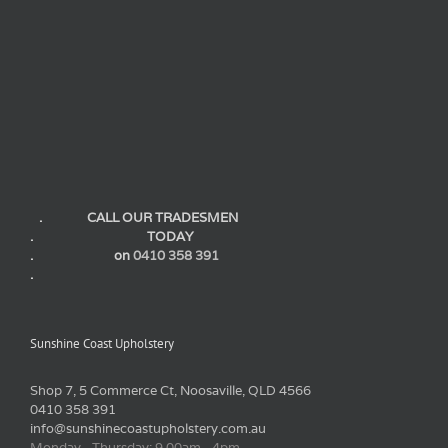
. CALL OUR TRADESMEN
. TODAY
. on
0410 358 391
.
Sunshine Coast Upholstery
Shop 7, 5 Commerce Ct, Noosaville, QLD 4566
0410 358 391
info@sunshinecoastupholstery.com.au
Monday - Thursday: 9.00am - 4pm