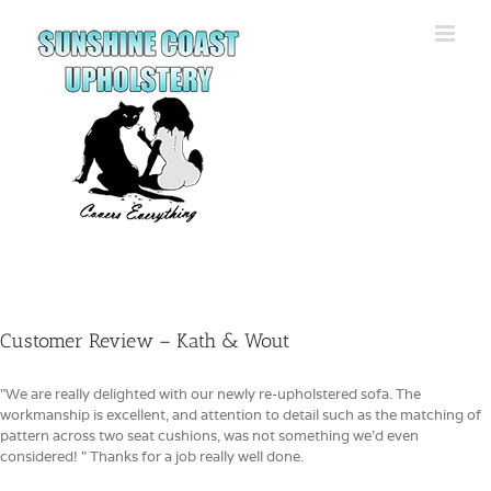
Skip
to
content
Customer Review – Kath & Wout
"We are really delighted with our newly re-upholstered sofa. The
workmanship is excellent, and attention to detail such as the matching of
pattern across two seat cushions, was not something we'd even
considered! " Thanks for a job really well done.